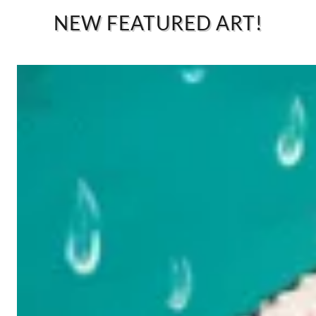
NEW FEATURED ART!