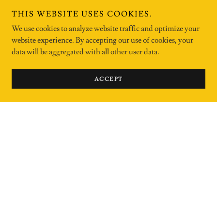
THIS WEBSITE USES COOKIES.
We use cookies to analyze website traffic and optimize your
website experience. By accepting our use of cookies, your
data will be aggregated with all other user data.
ACCEPT