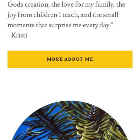
Gods creation, the love for my family, the
joy from children I teach, and the small
moments that surprise me every day."
- Kristi
MORE ABOUT ME