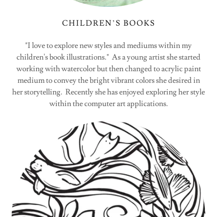
CHILDREN’S BOOKS
"I love to explore new styles and mediums within my
children's book illustrations." As a young artist she started
working with watercolor but then changed to acrylic paint
medium to convey the bright vibrant colors she desired in
her storytelling. Recently she has enjoyed exploring her style
within the computer art applications.