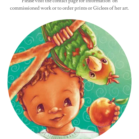
Please visit the contact page for information on
commissioned work or to order prints or Giclees of her art.