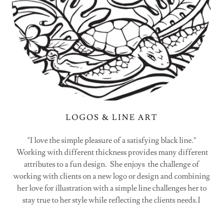
LOGOS & LINE ART
"I love the simple pleasure of a satisfying black line."
Working with different thickness provides many different
attributes to a fun design. She enjoys the challenge of
working with clients on a new logo or design and combining
her love for illustration with a simple line challenges her to
stay true to her style while reflecting the clients needs.I