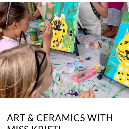
ART & CERAMICS WITH