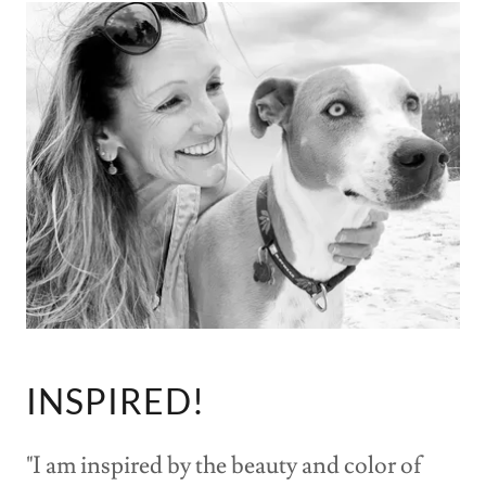
INSPIRED!
"I am inspired by the beauty and color of