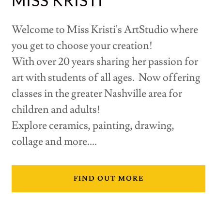
MISS KRISTI
Welcome to Miss Kristi's ArtStudio where
you get to choose your creation!
With over 20 years sharing her passion for
art with students of all ages. Now offering
classes in the greater Nashville area for
children and adults!
Explore ceramics, painting, drawing,
collage and more....
FIND OUT MORE