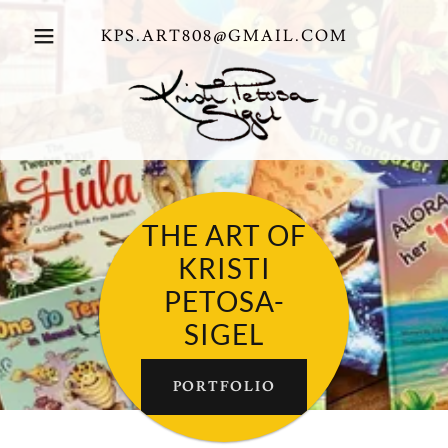
KPS.ART808@GMAIL.COM
THE ART OF
KRISTI
PETOSA-
SIGEL
PORTFOLIO