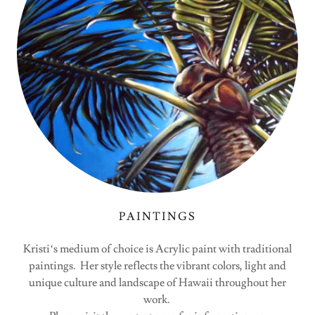
PAINTINGS
Kristiʻs medium of choice is Acrylic paint with traditional
paintings. Her style reflects the vibrant colors, light and
unique culture and landscape of Hawaii throughout her
work.