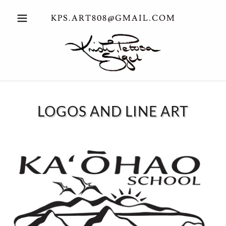
KPS.ART808@GMAIL.COM
LOGOS AND LINE ART