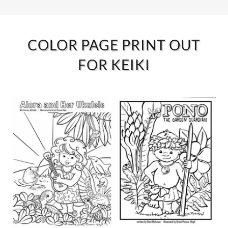
COLOR PAGE PRINT OUT
FOR KEIKI