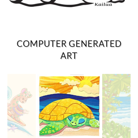
COMPUTER GENERATED
ART