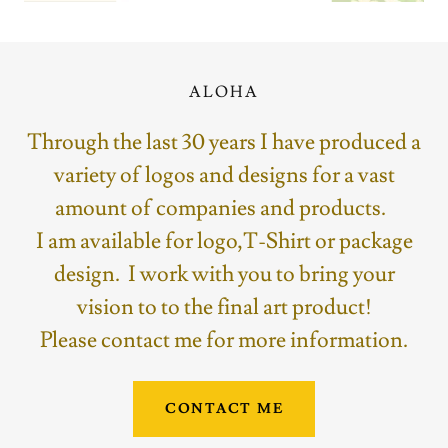
ALOHA
Through the last 30 years I have produced a
variety of logos and designs for a vast
amount of companies and products.
I am available for logo,T-Shirt or package
design. I work with you to bring your
vision to to the final art product!
Please contact me for more information.
CONTACT ME