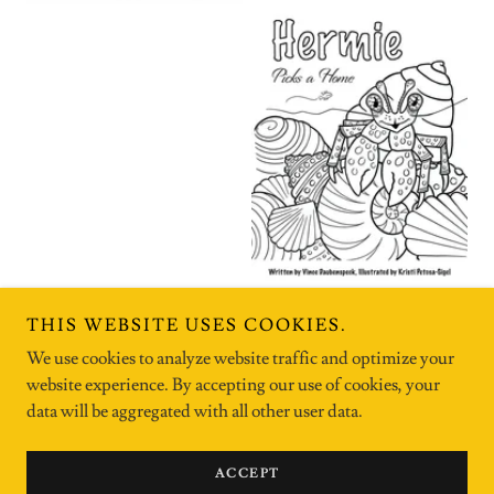
THIS WEBSITE USES COOKIES.
We use cookies to analyze website traffic and optimize your
website experience. By accepting our use of cookies, your
Copyright © 2026 kristipetosasigel - All Rights Reserved.
data will be aggregated with all other user data.
Powered by
ACCEPT